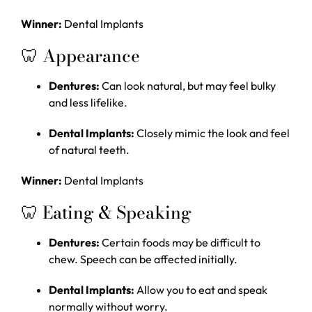
Winner:
Dental Implants
🦷 Appearance
Dentures:
Can look natural, but may feel bulky
and less lifelike.
Dental Implants:
Closely mimic the look and feel
of natural teeth.
Winner:
Dental Implants
🦷 Eating & Speaking
Dentures:
Certain foods may be difficult to
chew. Speech can be affected initially.
Dental Implants:
Allow you to eat and speak
normally without worry.