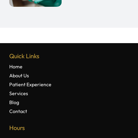
r
th
Quick Links
Home
About Us
Patient Experience
Services
Blog
Contact
Hours