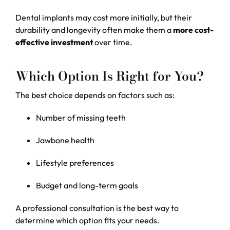
Dental implants may cost more initially, but their
durability and longevity often make them a
more cost-
effective investment
over time.
Which Option Is Right for You?
The best choice depends on factors such as:
Number of missing teeth
Jawbone health
Lifestyle preferences
Budget and long-term goals
A professional consultation is the best way to
determine which option fits your needs.