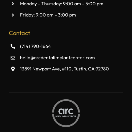
Monday – Thursday: 9:00 am – 5:00 pm
Friday: 9:00 am – 3:00 pm
Contact
(714) 790-1664
hello@arcdentalimplantcenter.com
13891 Newport Ave, #110, Tustin, CA 92780