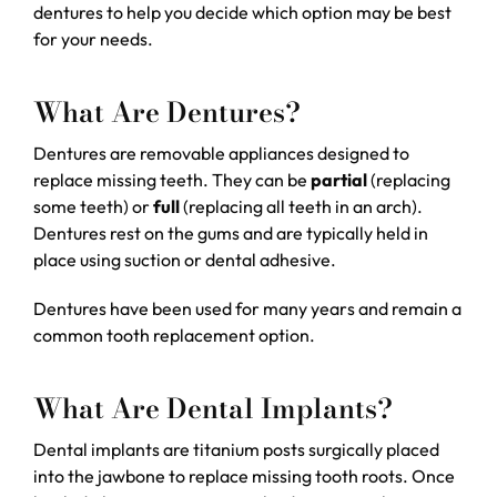
dentures to help you decide which option may be best
for your needs.
What Are Dentures?
Dentures are removable appliances designed to
replace missing teeth. They can be
partial
(replacing
some teeth) or
full
(replacing all teeth in an arch).
Dentures rest on the gums and are typically held in
place using suction or dental adhesive.
Dentures have been used for many years and remain a
common tooth replacement option.
What Are Dental Implants?
Dental implants are titanium posts surgically placed
into the jawbone to replace missing tooth roots. Once