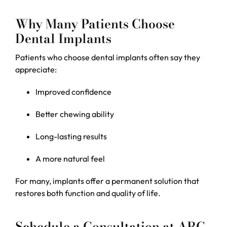
Why Many Patients Choose
Dental Implants
Patients who choose dental implants often say they
appreciate:
Improved confidence
Better chewing ability
Long-lasting results
A more natural feel
For many, implants offer a permanent solution that
restores both function and quality of life.
Schedule a Consultation at ARC