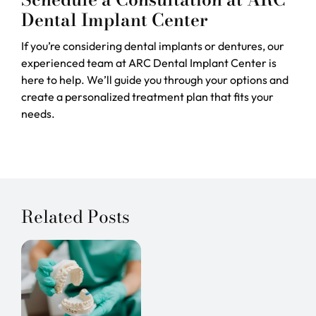
Dental Implant Center
If you’re considering dental implants or dentures, our
experienced team at ARC Dental Implant Center is
here to help. We’ll guide you through your options and
create a personalized treatment plan that fits your
needs.
Related Posts