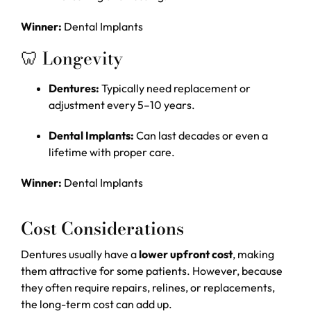
Winner:
Dental Implants
🦷 Longevity
Dentures:
Typically need replacement or
adjustment every 5–10 years.
Dental Implants:
Can last decades or even a
lifetime with proper care.
Winner:
Dental Implants
Cost Considerations
Dentures usually have a
lower upfront cost
, making
them attractive for some patients. However, because
they often require repairs, relines, or replacements,
the long-term cost can add up.