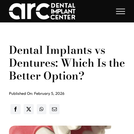
Skip
to
content
Dental Implants vs
Dentures: Which Is the
Better Option?
Published On: February 5, 2026