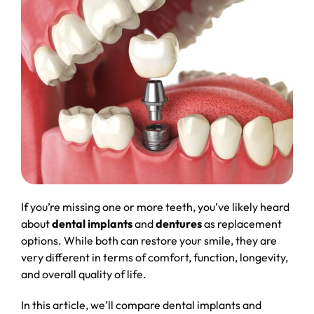
If you’re missing one or more teeth, you’ve likely heard
about
dental implants
and
dentures
as replacement
options. While both can restore your smile, they are
very different in terms of comfort, function, longevity,
and overall quality of life.
In this article, we’ll compare dental implants and