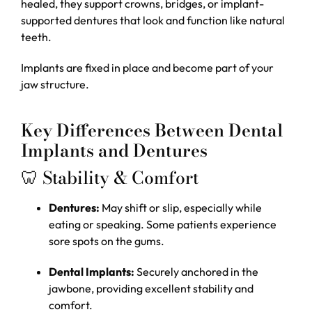
healed, they support crowns, bridges, or implant-
supported dentures that look and function like natural
teeth.
Implants are fixed in place and become part of your
jaw structure.
Key Differences Between Dental
Implants and Dentures
🦷 Stability & Comfort
Dentures:
May shift or slip, especially while
eating or speaking. Some patients experience
sore spots on the gums.
Dental Implants:
Securely anchored in the
jawbone, providing excellent stability and
comfort.