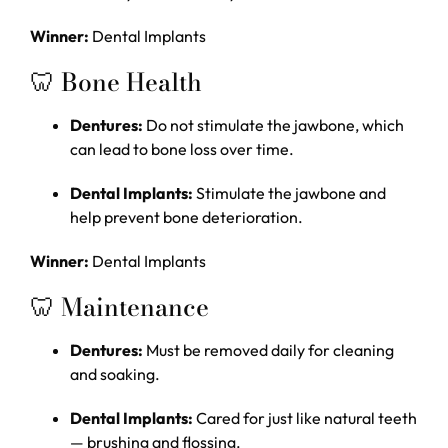
Winner:
Dental Implants
🦷 Bone Health
Dentures:
Do not stimulate the jawbone, which
can lead to bone loss over time.
Dental Implants:
Stimulate the jawbone and
help prevent bone deterioration.
Winner:
Dental Implants
🦷 Maintenance
Dentures:
Must be removed daily for cleaning
and soaking.
Dental Implants:
Cared for just like natural teeth
— brushing and flossing.