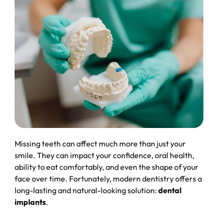
Missing teeth can affect much more than just your
smile. They can impact your confidence, oral health,
ability to eat comfortably, and even the shape of your
face over time. Fortunately, modern dentistry offers a
long-lasting and natural-looking solution:
dental
implants
.