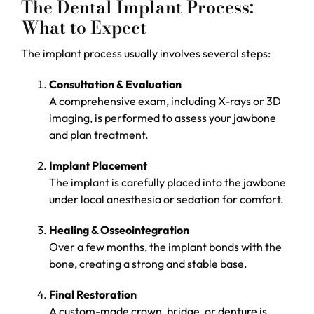
The Dental Implant Process:
What to Expect
The implant process usually involves several steps:
Consultation & Evaluation
A comprehensive exam, including X-rays or 3D
imaging, is performed to assess your jawbone
and plan treatment.
Implant Placement
The implant is carefully placed into the jawbone
under local anesthesia or sedation for comfort.
Healing & Osseointegration
Over a few months, the implant bonds with the
bone, creating a strong and stable base.
Final Restoration
A custom-made crown, bridge, or denture is