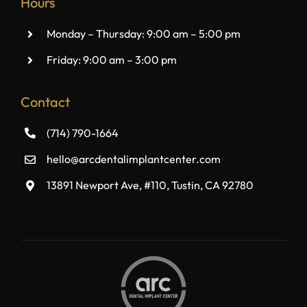
Hours
Monday – Thursday: 9:00 am – 5:00 pm
Friday: 9:00 am – 3:00 pm
Contact
(714) 790-1664
hello@arcdentalimplantcenter.com
13891 Newport Ave, #110, Tustin, CA 92780