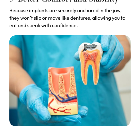
Because implants are securely anchored in the jaw,
they won’t slip or move like dentures, allowing you to
eat and speak with confidence.