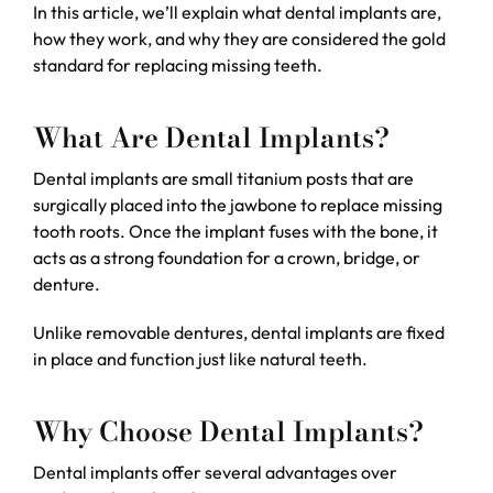
In this article, we’ll explain what dental implants are,
how they work, and why they are considered the gold
standard for replacing missing teeth.
What Are Dental Implants?
Dental implants are small titanium posts that are
surgically placed into the jawbone to replace missing
tooth roots. Once the implant fuses with the bone, it
acts as a strong foundation for a crown, bridge, or
denture.
Unlike removable dentures, dental implants are fixed
in place and function just like natural teeth.
Why Choose Dental Implants?
Dental implants offer several advantages over