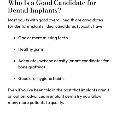
Who Is a Good Candidate for
Dental Implants?
Most adults with good overall health are candidates
for dental implants. Ideal candidates typically have:
One or more missing teeth
Healthy gums
Adequate jawbone density (or are candidates for
bone grafting)
Good oral hygiene habits
Even if you’ve been told in the past that implants aren’t
an option, advances in implant dentistry now allow
many more patients to qualify.