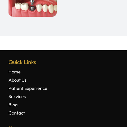
e
Quick Links
Home
About Us
Patient Experience
Services
Blog
Contact