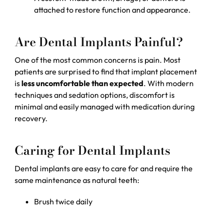
attached to restore function and appearance.
Are Dental Implants Painful?
One of the most common concerns is pain. Most
patients are surprised to find that implant placement
is
less uncomfortable than expected
. With modern
techniques and sedation options, discomfort is
minimal and easily managed with medication during
recovery.
Caring for Dental Implants
Dental implants are easy to care for and require the
same maintenance as natural teeth:
Brush twice daily