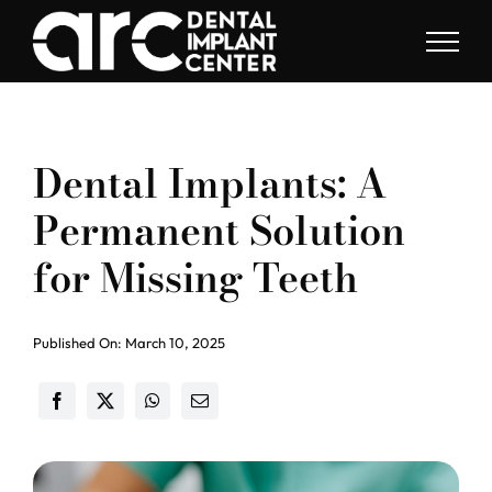
Skip
to
content
Dental Implants: A
Permanent Solution
for Missing Teeth
Published On: March 10, 2025