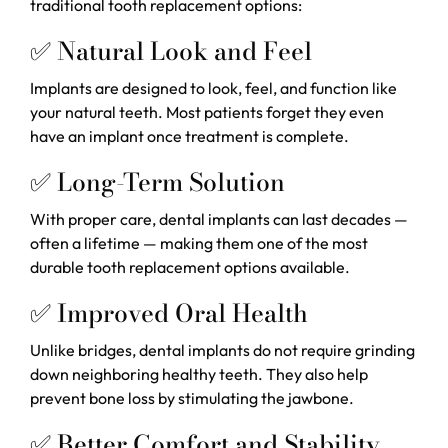
traditional tooth replacement options:
✅ Natural Look and Feel
Implants are designed to look, feel, and function like
your natural teeth. Most patients forget they even
have an implant once treatment is complete.
✅ Long-Term Solution
With proper care, dental implants can last decades —
often a lifetime — making them one of the most
durable tooth replacement options available.
✅ Improved Oral Health
Unlike bridges, dental implants do not require grinding
down neighboring healthy teeth. They also help
prevent bone loss by stimulating the jawbone.
✅ Better Comfort and Stability