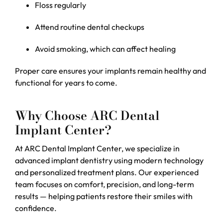
Floss regularly
Attend routine dental checkups
Avoid smoking, which can affect healing
Proper care ensures your implants remain healthy and
functional for years to come.
Why Choose ARC Dental
Implant Center?
At ARC Dental Implant Center, we specialize in
advanced implant dentistry using modern technology
and personalized treatment plans. Our experienced
team focuses on comfort, precision, and long-term
results — helping patients restore their smiles with
confidence.