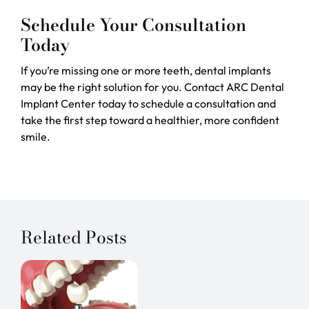
Schedule Your Consultation
Today
If you’re missing one or more teeth, dental implants
may be the right solution for you. Contact ARC Dental
Implant Center today to schedule a consultation and
take the first step toward a healthier, more confident
smile.
Related Posts